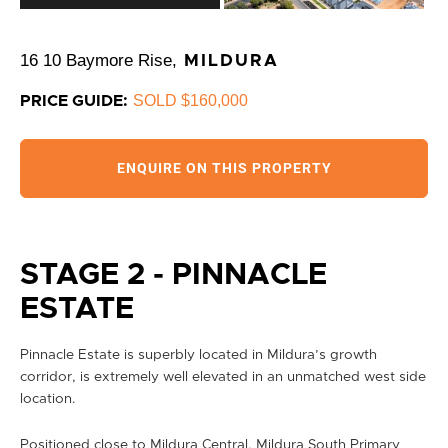
16 10 Baymore Rise,
MILDURA
SOLD $160,000
PRICE GUIDE:
ENQUIRE ON THIS PROPERTY
STAGE 2 - PINNACLE
ESTATE
Pinnacle Estate is superbly located in Mildura’s growth
corridor, is extremely well elevated in an unmatched west side
location.
Positioned close to Mildura Central, Mildura South Primary