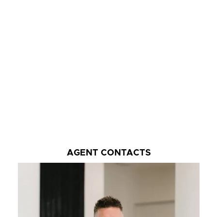
AGENT CONTACTS