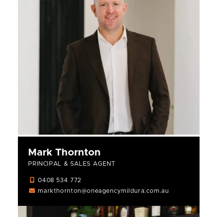
Mark Thornton
PRINCIPAL & SALES AGENT
0408 534 772
markthornton@oneagencymildura.com.au