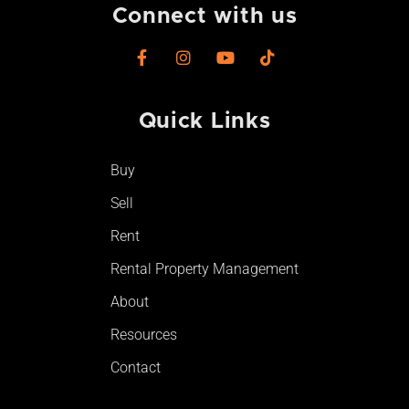
Connect with us
F
I
Y
T
a
n
o
i
c
s
u
k
e
t
t
t
Quick Links
b
a
u
o
o
g
b
k
o
r
e
Buy
k
a
-
m
Sell
f
Rent
Rental Property Management
About
Resources
Contact