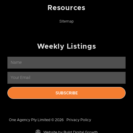
Resources
Sitemap
Weekly Listings
Name
Email
SUBSCRIBE
One Agency Pty Limited © 2026
Privacy Policy
Website by Build Digital Growth