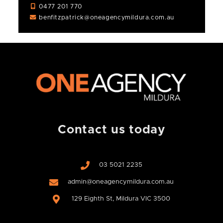
0477 201 770
benfitzpatrick@oneagencymildura.com.au
Contact us today
03 5021 2235
admin@oneagencymildura.com.au
129 Eighth St, Mildura VIC 3500