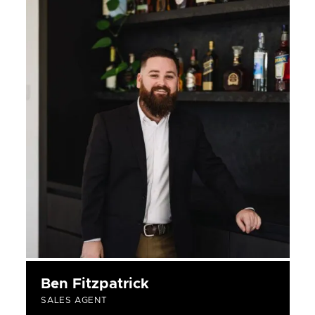
Ben Fitzpatrick
SALES AGENT