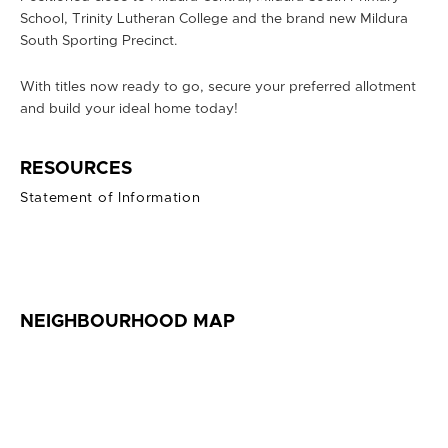
School, Trinity Lutheran College and the brand new Mildura
South Sporting Precinct.
With titles now ready to go, secure your preferred allotment
and build your ideal home today!
RESOURCES
Statement of Information
NEIGHBOURHOOD MAP