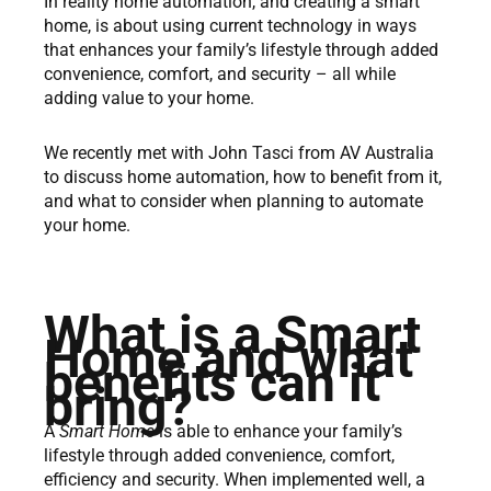
In reality home automation, and creating a smart
home, is about using current technology in ways
that enhances your family’s lifestyle through added
convenience, comfort, and security – all while
adding value to your home.
We recently met with John Tasci from AV Australia
to discuss home automation, how to benefit from it,
and what to consider when planning to automate
your home.
What is a Smart
Home and what
benefits can it
bring?
A
Smart Home
is able to enhance your family’s
lifestyle through added convenience, comfort,
efficiency and security. When implemented well, a