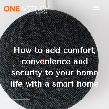
Skip
to
content
How to add comfort,
convenience and
security to your home
life with a smart home