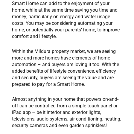
Smart Home can add to the enjoyment of your
home, while at the same time saving you time and
money; particularly on energy and water usage
costs. You may be considering automating your
home, or potentially your parents’ home, to improve
comfort and lifestyle.
Within the Mildura property market, we are seeing
more and more homes have elements of home
automation – and buyers are loving it too. With the
added benefits of lifestyle convenience, efficiency
and security, buyers are seeing the value and are
prepared to pay for a Smart Home.
Almost anything in your home that powers on-and-
off can be controlled from a simple touch panel or
iPad app – be it interior and exterior lights,
televisions, audio systems, air-conditioning, heating,
security cameras and even garden sprinklers!