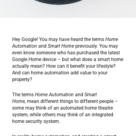
Hey Google! You may have heard the terms
Home
Automation
and
Smart Home
previously. You may
even know someone who has purchased the latest
Google Home device – but what does a smart home
actually mean? How can it benefit your lifestyle?
And can home automation add value to your
property?
The terms
Home Automation
and
Smart
Home,
mean different things to different people –
some may think of an automated home theatre
system, while others may think of an integrated
home security system.