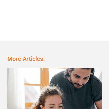
More Articles:
Page
Page
Page
Page
Page