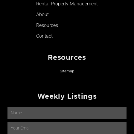
Rental Property Management
About
Resources
Contact
Resources
Sitemap
Weekly Listings
Name
Email