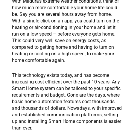
With Mildura’s extreme weather conditions, think of
how much more comfortable your home life could
be. Say you are several hours away from home.
With a single click on an app, you could turn on the
heating or air-conditioning in your home and let it
run on a low speed – before everyone gets home.
This could very well save on energy costs, as
compared to getting home and having to turn on
heating or cooling on a high speed, to make your
home comfortable again.
This technology exists today, and has become
increasing cost efficient over the past 10 years. Any
Smart Home system can be tailored to your specific
requirements and budget. Gone are the days, where
basic home automation features cost thousands
and thousands of dollars. Nowadays, with improved
and established communication platforms, setting
up and installing Smart Home components is easier
than ever.