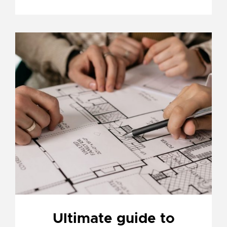
Ultimate guide to