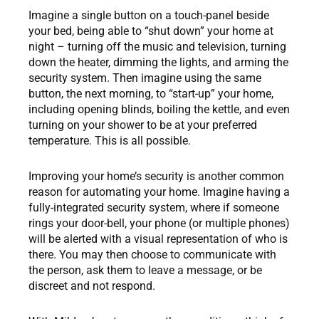
Imagine a single button on a touch-panel beside
your bed, being able to “shut down” your home at
night – turning off the music and television, turning
down the heater, dimming the lights, and arming the
security system. Then imagine using the same
button, the next morning, to “start-up” your home,
including opening blinds, boiling the kettle, and even
turning on your shower to be at your preferred
temperature. This is all possible.
Improving your home’s security is another common
reason for automating your home. Imagine having a
fully-integrated security system, where if someone
rings your door-bell, your phone (or multiple phones)
will be alerted with a visual representation of who is
there. You may then choose to communicate with
the person, ask them to leave a message, or be
discreet and not respond.