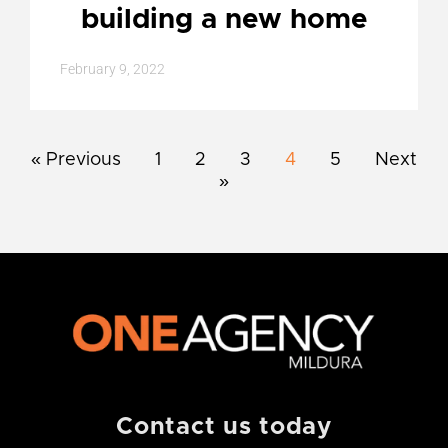
building a new home
February 9, 2022
« Previous
1
2
3
4
5
Next
»
Contact us today