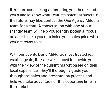
If you are considering automating your home, and
you’d like to know what features potential buyers in
the future may like, contact the One Agency Mildura
team for a chat. A conversation with one of our
friendly team will help you identify potential focus
areas – to help you maximise your sales price when
you are ready to sell.
With our agents being Mildura’s most trusted real
estate agents, they are well placed to provide you
with their view of the current market based on their
local experience. They’ll thoroughly guide you
through the sales and presentation process and
help you take advantage of this opportune time in
the market.