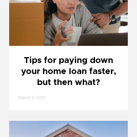
Tips for paying down
your home loan faster,
but then what?
March 9, 2022