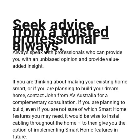
Seek advice
from a trusted
professional –
always.
Always speak with professionals who can provide
you with an unbiased opinion and provide value-
added insight.
If you are thinking about making your existing home
smart, or if you are planning to build your dream
home, contact John from AV Australia for a
complementary consultation. If you are planning to
build, even if you are not sure of which Smart Home
features you may need, it would be wise to install
cabling throughout the home – to then give you the
option of implementing Smart Home features in
future.