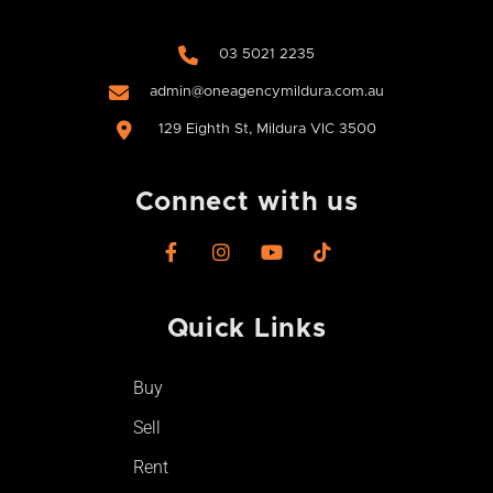
03 5021 2235
admin@oneagencymildura.com.au
129 Eighth St, Mildura VIC 3500
Connect with us
F
I
Y
T
a
n
o
i
c
s
u
k
e
t
t
t
Quick Links​
b
a
u
o
o
g
b
k
o
r
e
Buy
k
a
-
m
Sell
f
Rent