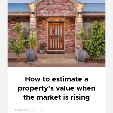
How to estimate a
property’s value when
the market is rising
February 23, 2022