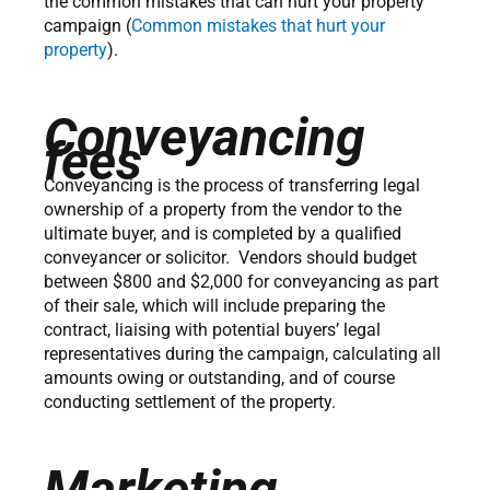
the common mistakes that can hurt your property
campaign (
Common mistakes that hurt your
property
).
Conveyancing
fees
Conveyancing is the process of transferring legal
ownership of a property from the vendor to the
ultimate buyer, and is completed by a qualified
conveyancer or solicitor. Vendors should budget
between $800 and $2,000 for conveyancing as part
of their sale, which will include preparing the
contract, liaising with potential buyers’ legal
representatives during the campaign, calculating all
amounts owing or outstanding, and of course
conducting settlement of the property.
Marketing