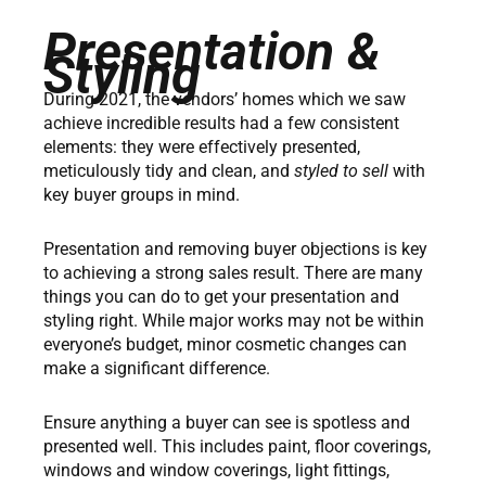
Presentation &
Styling
During 2021, the vendors’ homes which we saw
achieve incredible results had a few consistent
elements: they were effectively presented,
meticulously tidy and clean, and
styled to sell
with
key buyer groups in mind.
Presentation and removing buyer objections is key
to achieving a strong sales result. There are many
things you can do to get your presentation and
styling right. While major works may not be within
everyone’s budget, minor cosmetic changes can
make a significant difference.
Ensure anything a buyer can see is spotless and
presented well. This includes paint, floor coverings,
windows and window coverings, light fittings,