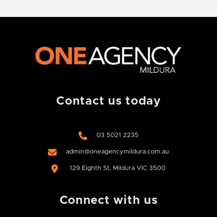
Contact us today
03 5021 2235
admin@oneagencymildura.com.au
129 Eighth St, Mildura VIC 3500
Connect with us