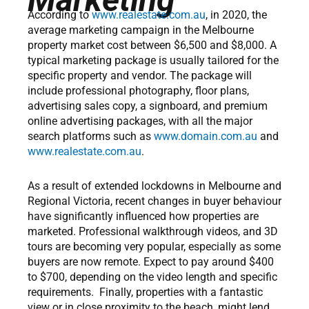
According to
www.realestate.com.au
, in 2020, the
average marketing campaign in the Melbourne
property market cost between $6,500 and $8,000. A
typical marketing package is usually tailored for the
specific property and vendor. The package will
include professional photography, floor plans,
advertising sales copy, a signboard, and premium
online advertising packages, with all the major
search platforms such as
www.domain.com.au
and
www.realestate.com.au
.
As a result of extended lockdowns in Melbourne and
Regional Victoria, recent changes in buyer behaviour
have significantly influenced how properties are
marketed. Professional walkthrough videos, and 3D
tours are becoming very popular, especially as some
buyers are now remote. Expect to pay around $400
to $700, depending on the video length and specific
requirements. Finally, properties with a fantastic
view or in close proximity to the beach, might lend