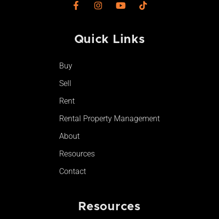
F
I
Y
T
a
n
o
i
c
s
u
k
e
t
t
t
Quick Links​
b
a
u
o
o
g
b
k
o
r
e
Buy
k
a
-
m
Sell
f
Rent
Rental Property Management
About
Resources
Contact
Resources