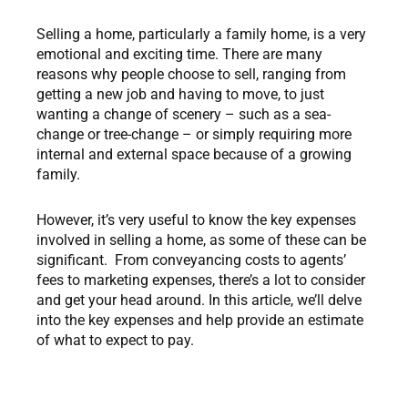
Selling a home, particularly a family home, is a very
emotional and exciting time. There are many
reasons why people choose to sell, ranging from
getting a new job and having to move, to just
wanting a change of scenery – such as a sea-
change or tree-change – or simply requiring more
internal and external space because of a growing
family.
However, it’s very useful to know the key expenses
involved in selling a home, as some of these can be
significant. From conveyancing costs to agents’
fees to marketing expenses, there’s a lot to consider
and get your head around. In this article, we’ll delve
into the key expenses and help provide an estimate
of what to expect to pay.