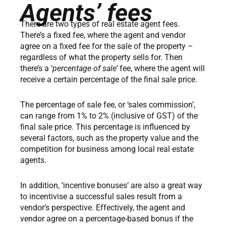
Agents’ fees
There are two types of real estate agent fees.
There’s a fixed fee, where the agent and vendor
agree on a fixed fee for the sale of the property –
regardless of what the property sells for. Then
there’s a ‘
percentage of sale’
fee, where the agent will
receive a certain percentage of the final sale price.
The percentage of sale fee, or ‘sales commission’,
can range from 1% to 2% (inclusive of GST) of the
final sale price. This percentage is influenced by
several factors, such as the property value and the
competition for business among local real estate
agents.
In addition, ‘incentive bonuses’ are also a great way
to incentivise a successful sales result from a
vendor’s perspective. Effectively, the agent and
vendor agree on a percentage-based bonus if the