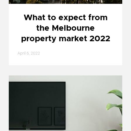
What to expect from
the Melbourne
property market 2022
April 6, 2022