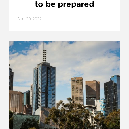
to be prepared
April 20, 2022