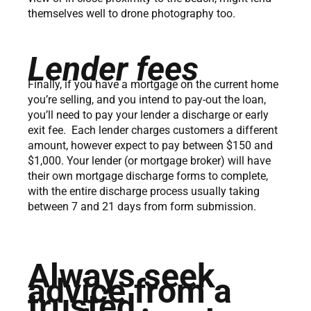
themselves well to drone photography too.
Lender fees
Finally, if you have a mortgage on the current home
you’re selling, and you intend to pay-out the loan,
you’ll need to pay your lender a discharge or early
exit fee. Each lender charges customers a different
amount, however expect to pay between $150 and
$1,000. Your lender (or mortgage broker) will have
their own mortgage discharge forms to complete,
with the entire discharge process usually taking
between 7 and 21 days from form submission.
Always seek
advice from a
trusted