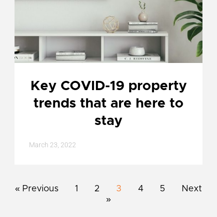
Key COVID-19 property
trends that are here to
stay
March 23, 2022
« Previous
1
2
3
4
5
Next
»