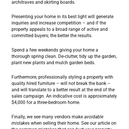
architraves and skirting boards.
Presenting your home in its best light will generate
inquiries and increase competition – and if the
property appeals to a broad range of active and
committed buyers; the better the results.
Spend a few weekends giving your home a
thorough spring clean. De-clutter, tidy up the garden,
plant new plants and mulch garden beds.
Furthermore, professionally styling a property with
quality hired furniture – will not break the bank –
and will translate to a better result at the end of the
sales campaign. An indicative cost is approximately
$4,000 for a three-bedroom home.
Finally, we see many vendors make
avoidable
mistakes
when selling their home. See our article on