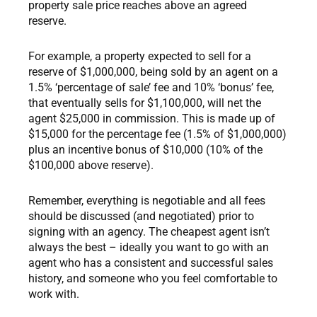
property sale price reaches above an agreed
reserve.
For example, a property expected to sell for a
reserve of $1,000,000, being sold by an agent on a
1.5% ‘percentage of sale’ fee and 10% ‘bonus’ fee,
that eventually sells for $1,100,000, will net the
agent $25,000 in commission. This is made up of
$15,000 for the percentage fee (1.5% of $1,000,000)
plus an incentive bonus of $10,000 (10% of the
$100,000 above reserve).
Remember, everything is negotiable and all fees
should be discussed (and negotiated) prior to
signing with an agency. The cheapest agent isn’t
always the best – ideally you want to go with an
agent who has a consistent and successful sales
history, and someone who you feel comfortable to
work with.