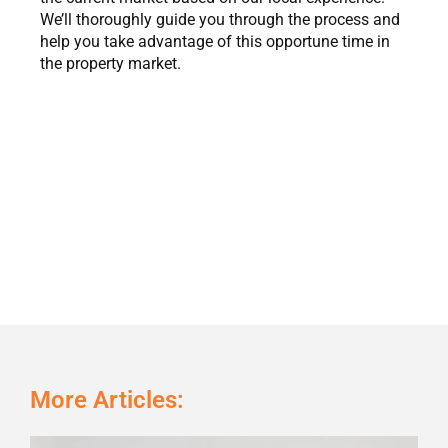
We’ll thoroughly guide you through the process and
help you take advantage of this opportune time in
the property market.
More Articles:
Page
Page
Page
Page
Page