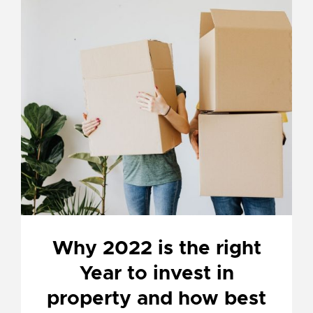
Why 2022 is the right
Year to invest in
property and how best