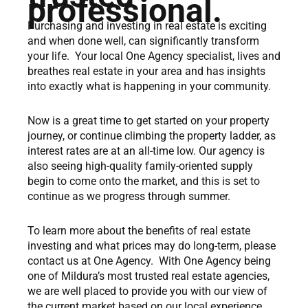
professional.
Purchasing and investing in real estate is exciting
and when done well, can significantly transform
your life. Your local One Agency specialist, lives and
breathes real estate in your area and has insights
into exactly what is happening in your community.
Now is a great time to get started on your property
journey, or continue climbing the property ladder, as
interest rates are at an all-time low. Our agency is
also seeing high-quality family-oriented supply
begin to come onto the market, and this is set to
continue as we progress through summer.
To learn more about the benefits of real estate
investing and what prices may do long-term, please
contact us at One Agency. With One Agency being
one of Mildura’s most trusted real estate agencies,
we are well placed to provide you with our view of
the current market based on our local experience.