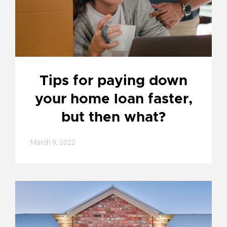
Tips for paying down
your home loan faster,
but then what?
March 9, 2022