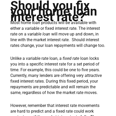
Should you fix
your home loan
interest rate?
Most home loan products will be available with
either a variable or fixed interest rate. The interest
rate on a
variable loan
will move up and down, in
line with the market interest rate. Should interest
rates change, your loan repayments will change too.
Unlike a variable rate loan, a
fixed rate
loan locks
you into a specific interest rate for a set period of
time. For example, this could be one to five years.
Currently, many lenders are offering very attractive
fixed interest rates. During this fixed period, your
repayments are predictable and will remain the
same, regardless of how the market rate moves.
However, remember that interest rate movements
are hard to predict and a fixed rate could work