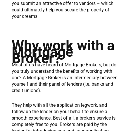
you submit an attractive offer to vendors – which
could ultimately help you secure the property of
your dreams!
Why work with a
Mortgage
Broker?
Most of us have heard of Mortgage Brokers, but do
you truly understand the benefits of working with
one? A Mortgage Broker is an intermediary between
yourself and their panel of lenders (i.e. banks and
credit unions).
They help with all the application legwork, and
follow up the lender on your behalf to ensure a
smooth experience. Best of all, a broker’s service is
completely free to you. Brokers are paid by the
lender, for introducing you and your application,