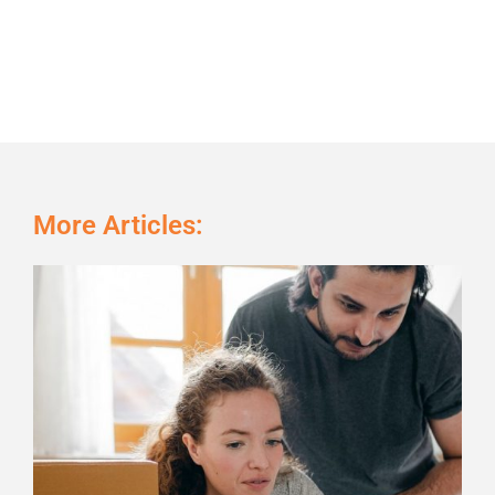
More Articles:
Page
Page
Page
Page
Page