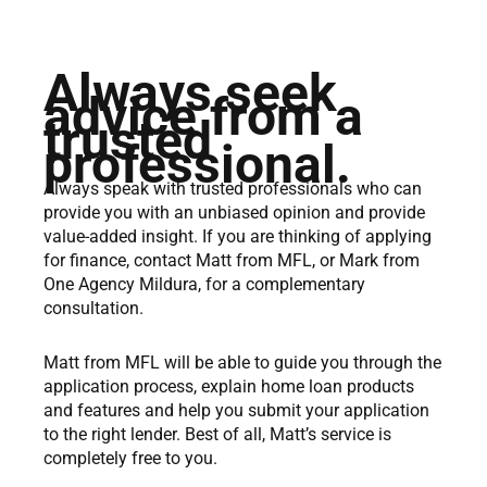
Always seek
advice from a
trusted
professional.
Always speak with trusted professionals who can
provide you with an unbiased opinion and provide
value-added insight. If you are thinking of applying
for finance, contact Matt from MFL, or Mark from
One Agency Mildura, for a complementary
consultation.
Matt from MFL will be able to guide you through the
application process, explain home loan products
and features and help you submit your application
to the right lender. Best of all, Matt’s service is
completely free to you.