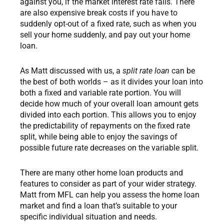
against you, if the market interest rate falls. There
are also expensive break costs if you have to
suddenly opt-out of a fixed rate, such as when you
sell your home suddenly, and pay out your home
loan.
As Matt discussed with us, a
split rate loan
can be
the best of both worlds – as it divides your loan into
both a fixed and variable rate portion. You will
decide how much of your overall loan amount gets
divided into each portion. This allows you to enjoy
the predictability of repayments on the fixed rate
split, while being able to enjoy the savings of
possible future rate decreases on the variable split.
There are many other home loan products and
features to consider as part of your wider strategy.
Matt from MFL can help you assess the home loan
market and find a loan that’s suitable to your
specific individual situation and needs.