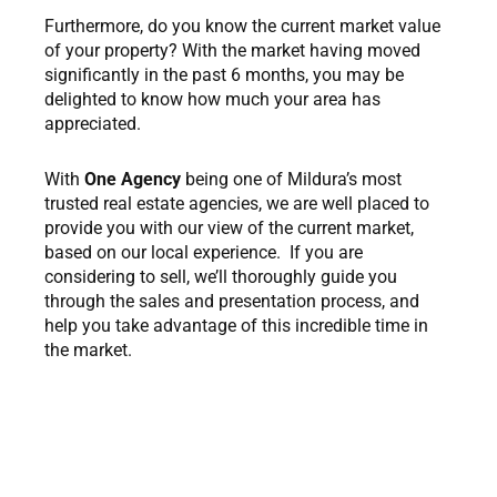
Furthermore, do you know the current market value
of your property? With the market having moved
significantly in the past 6 months, you may be
delighted to know how much your area has
appreciated.
With
One Agency
being one of Mildura’s most
trusted real estate agencies, we are well placed to
provide you with our view of the current market,
based on our local experience. If you are
considering to sell, we’ll thoroughly guide you
through the sales and presentation process, and
help you take advantage of this incredible time in
the market.