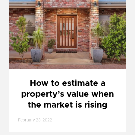
How to estimate a
property’s value when
the market is rising
February 23, 2022