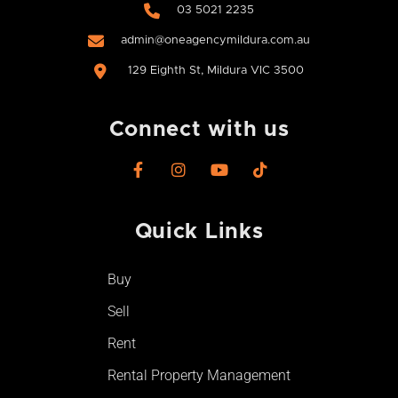
03 5021 2235
admin@oneagencymildura.com.au
129 Eighth St, Mildura VIC 3500
Connect with us
F
I
Y
T
a
n
o
i
c
s
u
k
e
t
t
t
Quick Links​
b
a
u
o
o
g
b
k
o
r
e
Buy
k
a
-
m
Sell
f
Rent
Rental Property Management