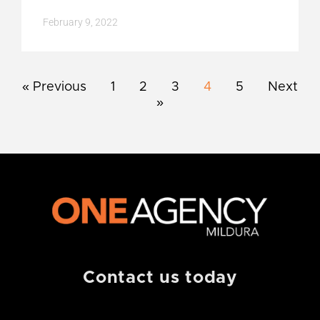
February 9, 2022
« Previous
1
2
3
4
5
Next
»
Contact us today