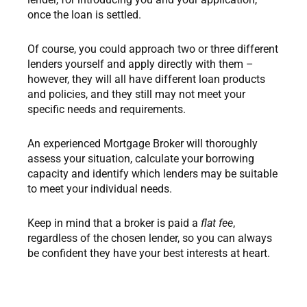
once the loan is settled.
Of course, you could approach two or three different
lenders yourself and apply directly with them –
however, they will all have different loan products
and policies, and they still may not meet your
specific needs and requirements.
An experienced Mortgage Broker will thoroughly
assess your situation, calculate your borrowing
capacity and identify which lenders may be suitable
to meet your individual needs.
Keep in mind that a broker is paid a
flat fee
,
regardless of the chosen lender, so you can always
be confident they have your best interests at heart.