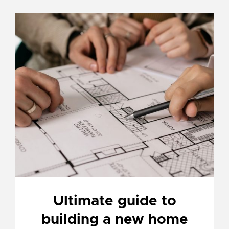
Ultimate guide to
building a new home