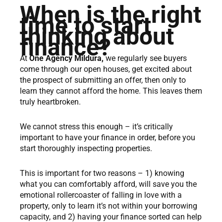
When is the right
time to start
thinking about
finance?
At
One Agency Mildura,
we regularly see buyers
come through our open houses, get excited about
the prospect of submitting an offer, then only to
learn they cannot afford the home. This leaves them
truly heartbroken.
We cannot stress this enough – it’s critically
important to have your finance in order, before you
start thoroughly inspecting properties.
This is important for two reasons – 1) knowing
what you can comfortably afford, will save you the
emotional rollercoaster of falling in love with a
property, only to learn it’s not within your borrowing
capacity, and 2) having your finance sorted can help