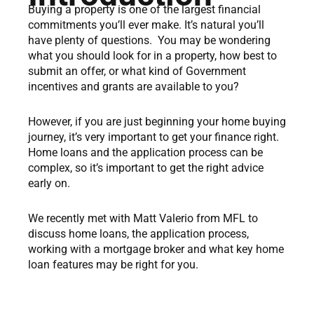
Buying a property is one of the largest financial
commitments you’ll ever make. It’s natural you’ll
have plenty of questions. You may be wondering
what you should look for in a property, how best to
submit an offer, or what kind of Government
incentives and grants are available to you?
However, if you are just beginning your home buying
journey, it’s very important to get your finance right.
Home loans and the application process can be
complex, so it’s important to get the right advice
early on.
We recently met with Matt Valerio from MFL to
discuss home loans, the application process,
working with a mortgage broker and what key home
loan features may be right for you.