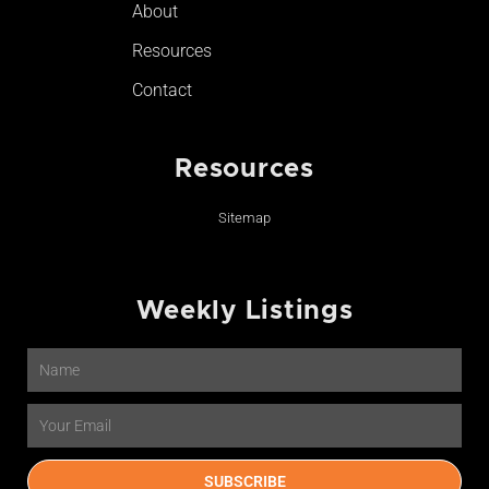
About
Resources
Contact
Resources
Sitemap
Weekly Listings
Name
Email
SUBSCRIBE