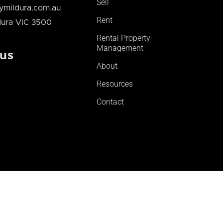
Sell
mildura.com.au
Rent
ldura VIC 3500
Rental Property
Management
 us
About
Resources
Contact