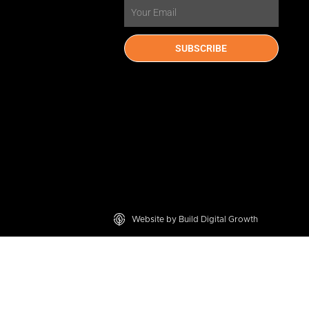
Email
SUBSCRIBE
Website by Build Digital Growth