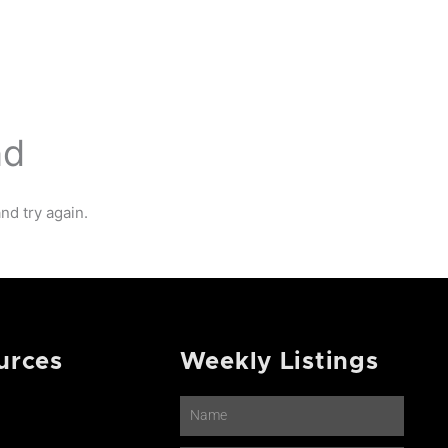
NTACT
nd
nd try again.
urces
Weekly Listings
Name