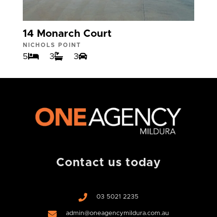
14 Monarch Court
NICHOLS POINT
5
3
3
Contact us today
03 5021 2235
admin@oneagencymildura.com.au