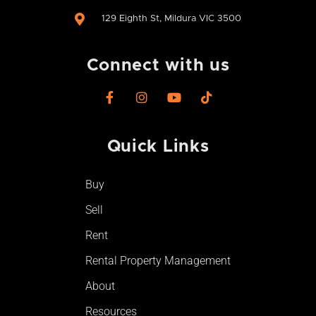
129 Eighth St, Mildura VIC 3500
Connect with us
F
I
Y
T
a
n
o
i
c
s
u
k
e
t
t
t
Quick Links​
b
a
u
o
o
g
b
k
o
r
e
Buy
k
a
-
m
Sell
f
Rent
Rental Property Management
About
Resources