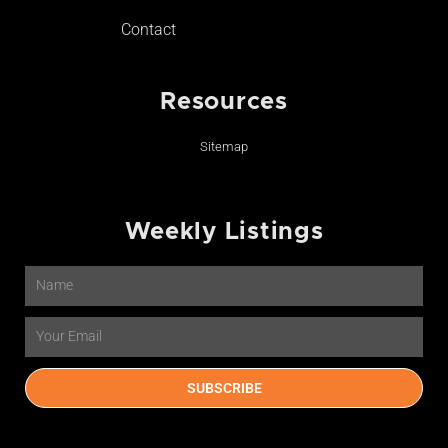
Contact
Resources
Sitemap
Weekly Listings
Name
Email
SUBSCRIBE