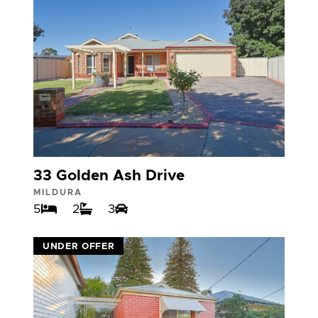
33 Golden Ash Drive
MILDURA
5
2
3
VIEW
UNDER OFFER