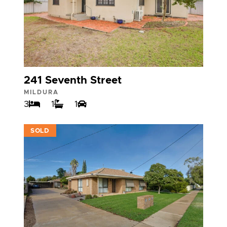
241 Seventh Street
MILDURA
3
1
1
VIEW
SOLD