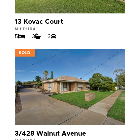
13 Kovac Court
MILDURA
5
3
3
VIEW
SOLD
3/428 Walnut Avenue