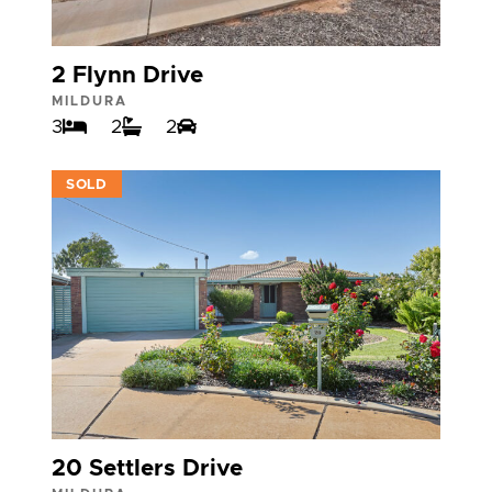
2 Flynn Drive
MILDURA
3
2
2
VIEW
SOLD
20 Settlers Drive