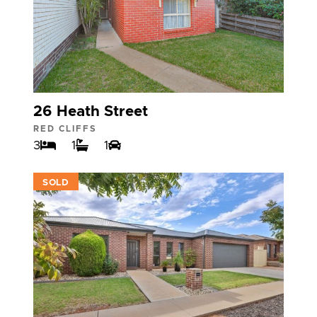
26 Heath Street
RED CLIFFS
3
1
1
VIEW
SOLD