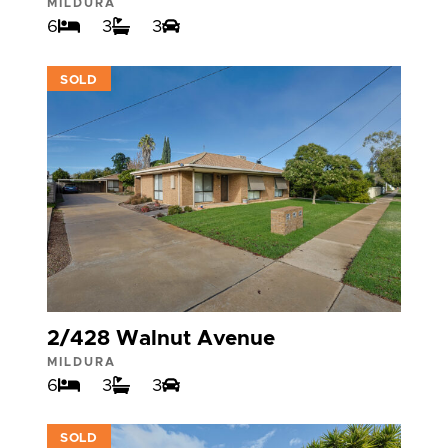
MILDURA
6
3
3
VIEW
SOLD
2/428 Walnut Avenue
MILDURA
6
3
3
VIEW
SOLD