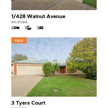
1/428 Walnut Avenue
MILDURA
6
3
3
VIEW
SOLD
3 Tyers Court