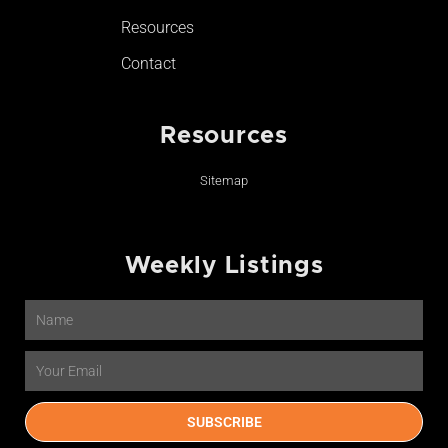
Resources
Contact
Resources
Sitemap
Weekly Listings
Name
Email
SUBSCRIBE