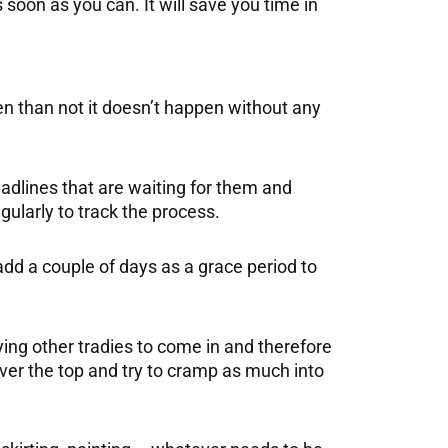
soon as you can. It will save you time in
en than not it doesn’t happen without any
adlines that are waiting for them and
ularly to track the process.
d a couple of days as a grace period to
aying other tradies to come in and therefore
over the top and try to cramp as much into