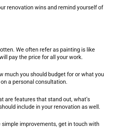
ur renovation wins and remind yourself of
tten. We often refer as painting is like
ll pay the price for all your work.
n how much you should budget for or what you
on a personal consultation.
t are features that stand out, what’s
hould include in your renovation as well.
me simple improvements, get in touch with