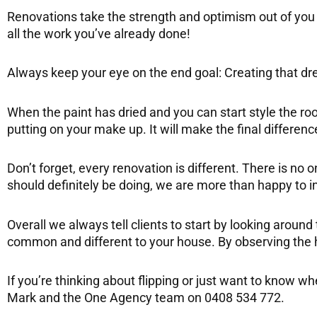
Renovations take the strength and optimism out of you 
all the work you’ve already done!
Always keep your eye on the end goal: Creating that drea
When the paint has dried and you can start style the roo
putting on your make up. It will make the final differenc
Don’t forget, every renovation is different. There is no 
should definitely be doing, we are more than happy to
Overall we always tell clients to start by looking arou
common and different to your house. By observing the ho
If you’re thinking about flipping or just want to know 
Mark and the One Agency team on 0408 534 772.