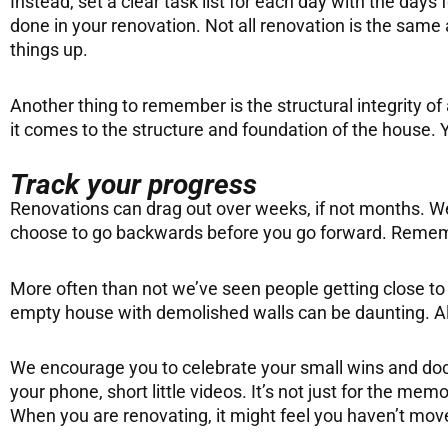
Instead, set a clear task list for each day with the days
done in your renovation. Not all renovation is the sam
things up.
Another thing to remember is the structural integrity of
it comes to the structure and foundation of the house. Y
Track your progress
Renovations can drag out over weeks, if not months. We 
choose to go backwards before you go forward. Remember
More often than not we’ve seen people getting close to 
empty house with demolished walls can be daunting. All 
We encourage you to celebrate your small wins and docu
your phone, short little videos. It’s not just for the mem
When you are renovating, it might feel you haven’t mov