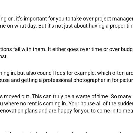
ing on, it’s important for you to take over project mana
 on what day. But it’s not just about having a proper time
ons fail with them. It either goes over time or over bud
ost.
ng in, but also council fees for example, which often are
house and getting a professional photographer in for pictu
as moved out. This can truly be a waste of time. So many 
ou where no rent is coming in. Your house all of the sudd
e renovation plans and are happy for you to come in to me