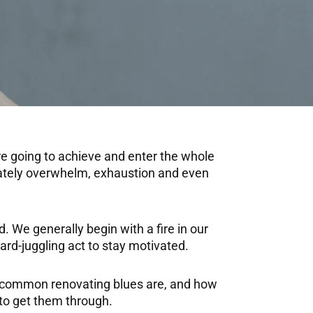
re going to achieve and enter the whole
tunately overwhelm, exhaustion and even
. We generally begin with a fire in our
hard-juggling act to stay motivated.
ow common renovating blues are, and how
to get them through.