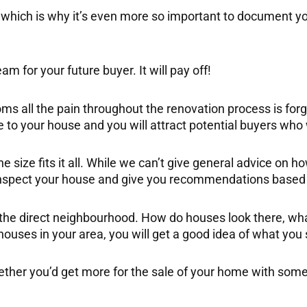
which is why it’s even more so important to document yo
m for your future buyer. It will pay off!
ms all the pain throughout the renovation process is forgo
e to your house and you will attract potential buyers who wi
one size fits it all. While we can’t give general advice o
 inspect your house and give you recommendations based 
nd the direct neighbourhood. How do houses look there, wha
uses in your area, you will get a good idea of what you s
whether you’d get more for the sale of your home with so