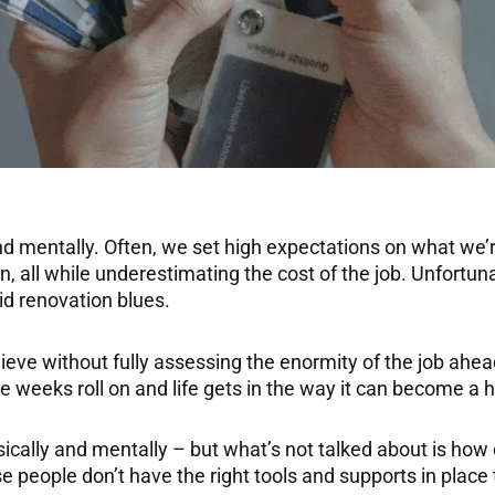
nd mentally. Often, we set high expectations on what we’
run, all while underestimating the cost of the job. Unfor
d renovation blues.
ieve without fully assessing the enormity of the job ahead
he weeks roll on and life gets in the way it can become a 
ysically and mentally – but what’s not talked about is h
people don’t have the right tools and supports in place 