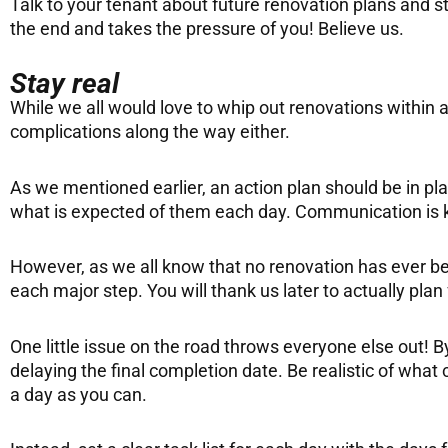
Talk to your tenant about future renovation plans and st
the end and takes the pressure of you! Believe us.
Stay real
While we all would love to whip out renovations within 
complications along the way either.
As we mentioned earlier, an action plan should be in pl
what is expected of them each day. Communication is ke
However, as we all know that no renovation has ever b
each major step. You will thank us later to actually plan
One little issue on the road throws everyone else out! B
delaying the final completion date. Be realistic of what
a day as you can.