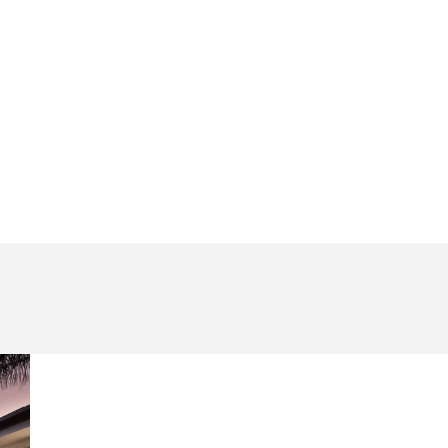
Page
Page
Page
Page