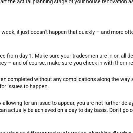
art the actual planning stage of your house renovation as 
a week, it just doesn’t happen that quickly – and more oft
ace from day 1. Make sure your tradesmen are in on all de
y – and of course, make sure you check in with them reg
een completed without any complications along the way ad
 for issues to happen.
y allowing for an issue to appear, you are not further del
 can actually be achieved on a day to day basis. Don’t go 