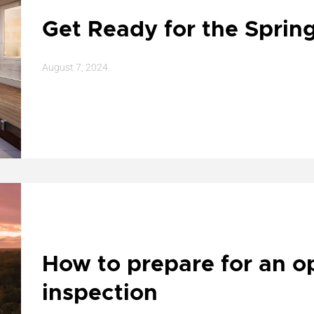
Get Ready for the Sprin
August 7, 2024
How to prepare for an 
inspection