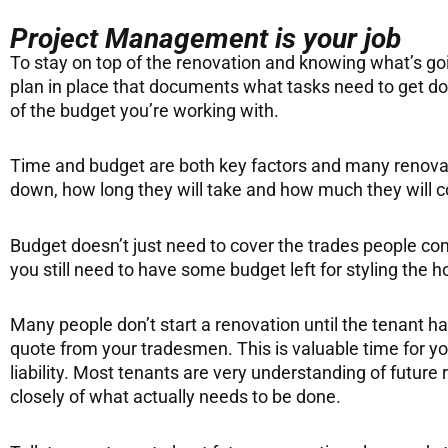
Project Management is your job
To stay on top of the renovation and knowing what’s go
plan in place that documents what tasks need to get done
of the budget you’re working with.
Time and budget are both key factors and many renovati
down, how long they will take and how much they will c
Budget doesn’t just need to cover the trades people comi
you still need to have some budget left for styling the 
Many people don’t start a renovation until the tenant h
quote from your tradesmen. This is valuable time for y
liability. Most tenants are very understanding of futur
closely of what actually needs to be done.