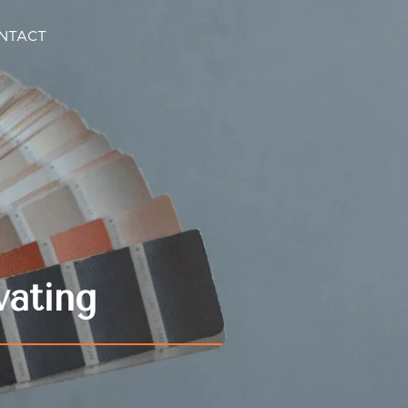
NTACT
vating