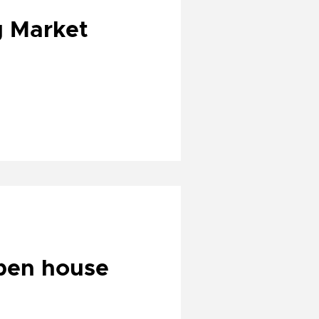
g Market
open house