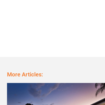
More Articles: