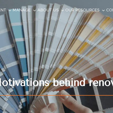
ENT
MANAGE
ABOUT US
OUR RESOURCES
CO
tivations behind reno