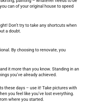
, skirting, painting – whatever needs to be
you can of your original house to speed
ight! Don’t try to take any shortcuts when
out a doubt.
ional. By choosing to renovate, you
tand it more than you know. Standing in an
things you’ve already achieved.
 these days – use it! Take pictures with
when you feel like you’ve lost everything.
from where you started.