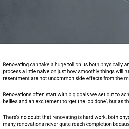
Renovating can take a huge toll on us both physically a
process a little naive on just how smoothly things will 
resentment are not uncommon side effects from the mi
Renovations often start with big goals we set out to ach
bellies and an excitement to ‘get the job done’, but as t
There’s no doubt that renovating is hard work, both ph
many renovations never quite reach completion because 