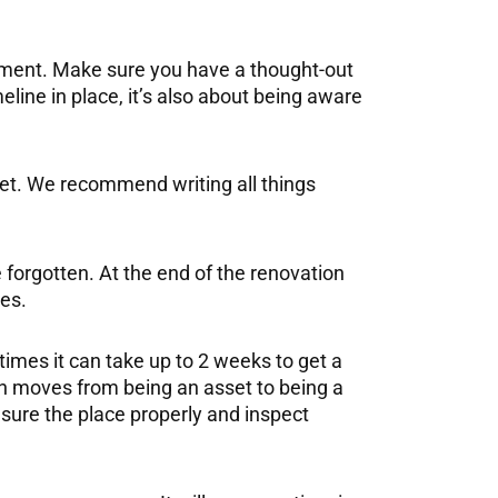
gement. Make sure you have a thought-out
line in place, it’s also about being aware
get. We recommend writing all things
 forgotten. At the end of the renovation
res.
times it can take up to 2 weeks to get a
en moves from being an asset to being a
asure the place properly and inspect