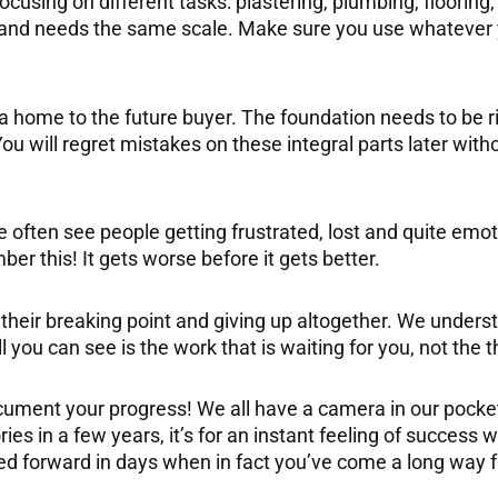
 focusing on different tasks: plastering, plumbing, flooring
e and needs the same scale. Make sure you use whatever 
 a home to the future buyer. The foundation needs to be r
ou will regret mistakes on these integral parts later with
often see people getting frustrated, lost and quite emot
 this! It gets worse before it gets better.
their breaking point and giving up altogether. We unders
you can see is the work that is waiting for you, not the 
ment your progress! We all have a camera in our pockets
ories in a few years, it’s for an instant feeling of success 
ed forward in days when in fact you’ve come a long way 