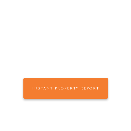
The
that
ONE AGENCY
works for you.
Buy, Sell or Rent with One Agency Mildura,
leaders in Real Estate & Property Management
across Sunraysia
INSTANT PROPERTY REPORT