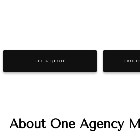
GET A QUOTE
PROPE
About One Agency M