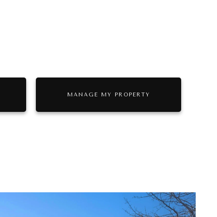
MANAGE MY PROPERTY