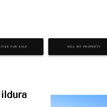
RTIES FOR SALE
SELL MY PROPERTY
ildura