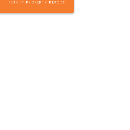
INSTANT PROPERTY REPORT