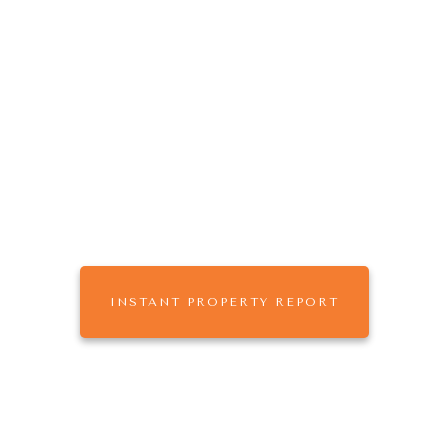
The
that
ONE AGENCY
works for you.
Buy, Sell or Rent with One Agency Mildura,
leaders in Real Estate & Property Management
across Sunraysia
INSTANT PROPERTY REPORT