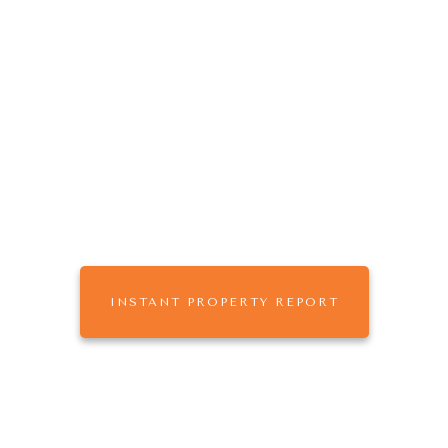
The
that
ONE AGENCY
works for you.
Buy, Sell or Rent with One Agency Mildura,
leaders in Real Estate & Property Management
across Sunraysia
INSTANT PROPERTY REPORT