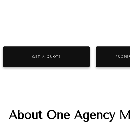
GET A QUOTE
PROPE
About One Agency M