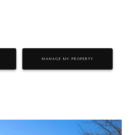
MANAGE MY PROPERTY