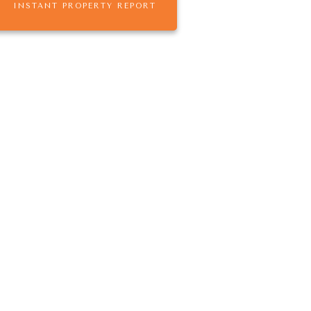
INSTANT PROPERTY REPORT