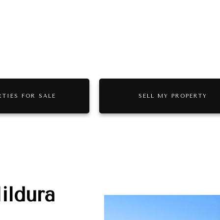
RTIES FOR SALE
SELL MY PROPERTY
ildura